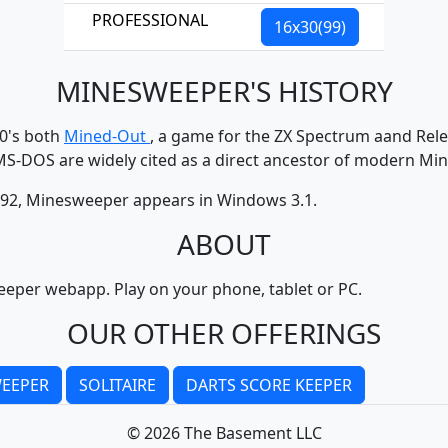
PROFESSIONAL
16x30(99)
MINESWEEPER'S HISTORY
80's both
Mined-Out
, a game for the ZX Spectrum aand Rele
MS-DOS are widely cited as a direct ancestor of modern Mi
1992, Minesweeper appears in Windows 3.1.
ABOUT
eper webapp. Play on your phone, tablet or PC.
OUR OTHER OFFERINGS
EEPER
SOLITAIRE
DARTS SCORE KEEPER
© 2026 The Basement LLC