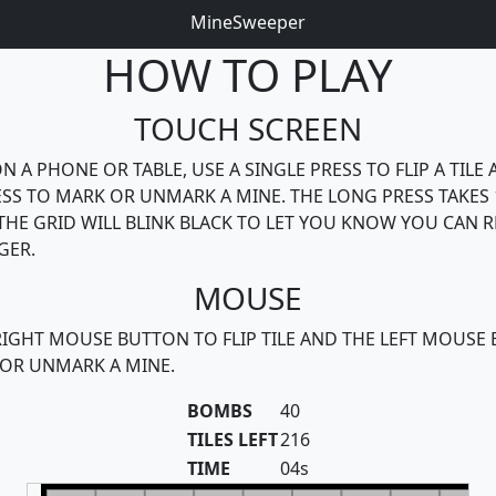
MineSweeper
HOW TO PLAY
TOUCH SCREEN
N A PHONE OR TABLE, USE A SINGLE PRESS TO FLIP A TILE 
SS TO MARK OR UNMARK A MINE. THE LONG PRESS TAKES 
THE GRID WILL BLINK BLACK TO LET YOU KNOW YOU CAN R
GER.
MOUSE
RIGHT MOUSE BUTTON TO FLIP TILE AND THE LEFT MOUSE
OR UNMARK A MINE.
BOMBS
40
TILES LEFT
216
TIME
04s