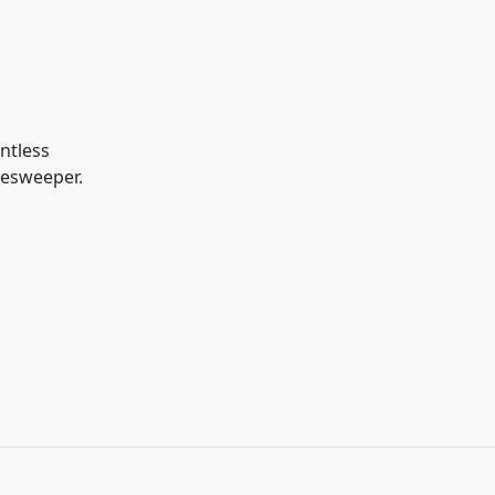
ntless
nesweeper.