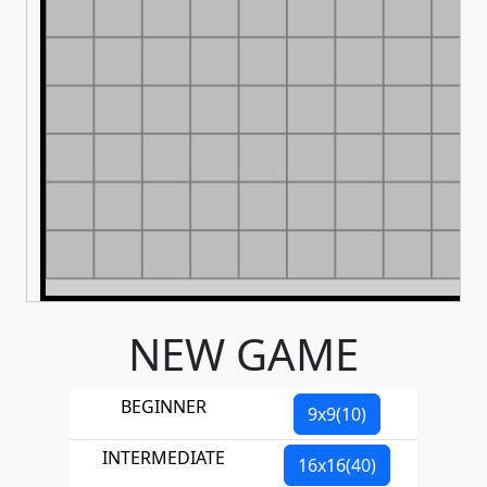
NEW GAME
BEGINNER
9x9(10)
INTERMEDIATE
16x16(40)