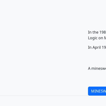
In the 19
Logic on 
In April 
A mineswe
MINESW