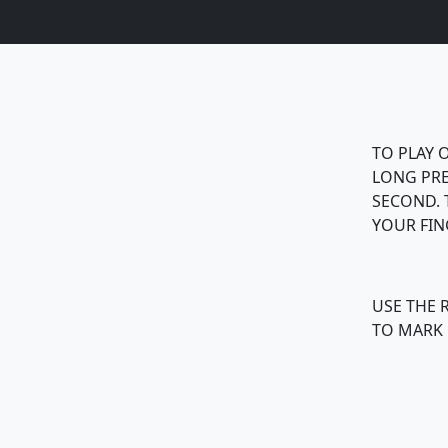
TO PLAY O
LONG PRE
SECOND. 
YOUR FIN
USE THE 
TO MARK 