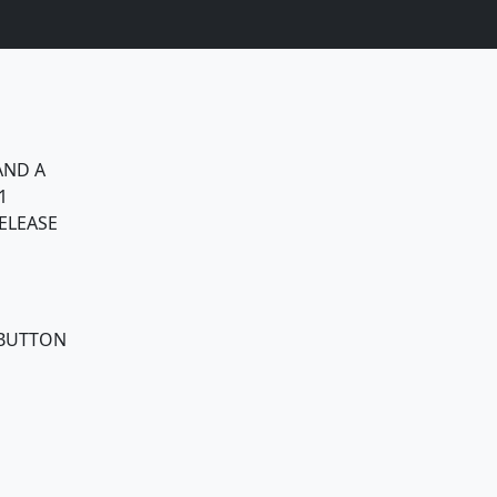
AND A
1
ELEASE
 BUTTON